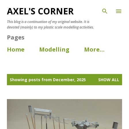
AXEL'S CORNER
Skip to main content
This blog is a continuation of my original website. It is
devoted (mainly) to my plastic scale modelling activities.
Pages
Home
Modelling
More…
P
Showing posts from December, 2025
SHOW ALL
o
s
t
s