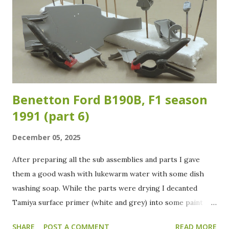
Benetton Ford B190B, F1 season
1991 (part 6)
December 05, 2025
After preparing all the sub assemblies and parts I gave
them a good wash with lukewarm water with some dish
washing soap. While the parts were drying I decanted
Tamiya surface primer (white and grey) into some paint
jars. All the parts received a grey primer coat to check for
SHARE
POST A COMMENT
READ MORE