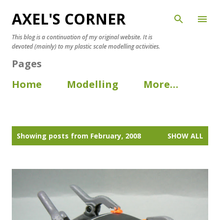
AXEL'S CORNER
Skip to main content
This blog is a continuation of my original website. It is
devoted (mainly) to my plastic scale modelling activities.
Pages
Home
Modelling
More…
P
Showing posts from February, 2008
SHOW ALL
o
s
t
s