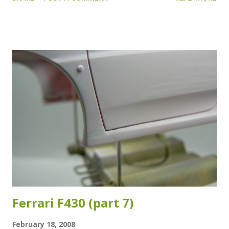
So there was no glue at the ends. And at first I had a bit of
a hard time getting the ends glued to the roof, but with a
little help of some friends, that problem was quickly
resolved. After everything was nicely glued to the roof, it
was painting time. To that end I used once more semi gloss
black from the Revell Aqua Color range. It dries almost
instantly and gives a very smooth finish. So smooth in fact,
that I could very easily see were I had been a bit "trigger-
happy" with the glue. Darn. That needed to be fixed.
Luckily, it just had been my birthday. And since a few days I
was the proud owner of a Dremel Stylus. Niiiiice. So, I
chucked in a grinding tool and grou...
Ferrari F430 (part 7)
February 18, 2008