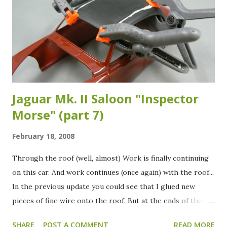
Jaguar Mk. II Saloon "Inspector
Morse" (part 7)
February 18, 2008
Through the roof (well, almost) Work is finally continuing
on this car. And work continues (once again) with the roof...
In the previous update you could see that I glued new
pieces of fine wire onto the roof. But at the ends of the
wires you can also see that I held them in place with tape.
SHARE
POST A COMMENT
READ MORE