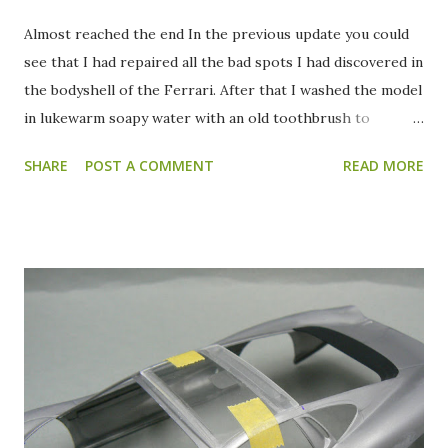
Almost reached the end In the previous update you could
see that I had repaired all the bad spots I had discovered in
the bodyshell of the Ferrari. After that I washed the model
in lukewarm soapy water with an old toothbrush to
remove all the sanding residue and my fingerprints (hah,
SHARE
POST A COMMENT
READ MORE
eat that CSI). After I had let the model dry in the air I
sprayed the first coat of primer. This was necessary as a
precaution, to prevent the Zero Paints paint I bought from
"attacking" the plastic of the body. After the first coat of
primer I noticed several small spots which still needed to
be repaired. An example can be seen in the pictures above.
So out came the putty again, to repair those final spots.
After that had been done, I sprayed a few more coats of
primer to get good coverage. After the final coat of
primer I carefully restored and deepened several panellines