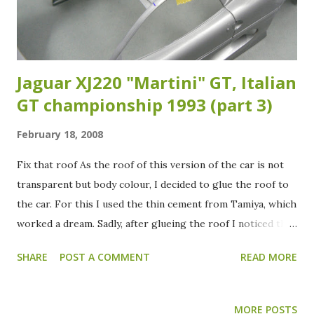
of the car and after that was done I did wash the body
again and it now was ready to receive the colour...
Jaguar XJ220 "Martini" GT, Italian
GT championship 1993 (part 3)
February 18, 2008
Fix that roof As the roof of this version of the car is not
transparent but body colour, I decided to glue the roof to
the car. For this I used the thin cement from Tamiya, which
worked a dream. Sadly, after glueing the roof I noticed that
the roof and body aren't flush. So I had to sand the roof
SHARE
POST A COMMENT
READ MORE
part down. This operation went pretty well. Although the
roof looks quite bad at the moment, I'm sure that when the
primer is on, nothing can be seen of my sanding activities.
MORE POSTS