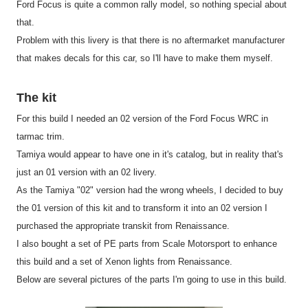
Ford Focus is quite a common rally model, so nothing special about
that.
Problem with this livery is that there is no aftermarket manufacturer
that makes decals for this car, so I'll have to make them myself.
The kit
For this build I needed an 02 version of the Ford Focus WRC in
tarmac trim.
Tamiya would appear to have one in it's catalog, but in reality that's
just an 01 version with an 02 livery.
As the Tamiya "02" version had the wrong wheels, I decided to buy
the 01 version of this kit and to transform it into an 02 version I
purchased the appropriate transkit from Renaissance.
I also bought a set of PE parts from Scale Motorsport to enhance
this build and a set of Xenon lights from Renaissance.
Below are several pictures of the parts I'm going to use in this build.