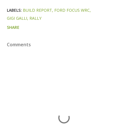
LABELS:
BUILD REPORT
FORD FOCUS WRC
GIGI GALLI
RALLY
SHARE
Comments