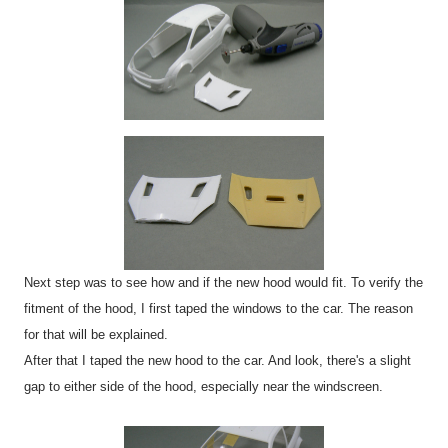
Next step was to see how and if the new hood would fit. To verify the
fitment of the hood, I first taped the windows to the car. The reason
for that will be explained.
After that I taped the new hood to the car. And look, there's a slight
gap to either side of the hood, especially near the windscreen.