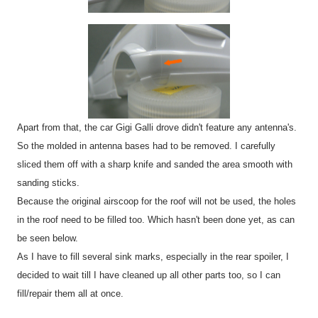
Apart from that, the car Gigi Galli drove didn't feature any antenna's.
So the molded in antenna bases had to be removed. I carefully
sliced them off with a sharp knife and sanded the area smooth with
sanding sticks.
Because the original airscoop for the roof will not be used, the holes
in the roof need to be filled too. Which hasn't been done yet, as can
be seen below.
As I have to fill several sink marks, especially in the rear spoiler, I
decided to wait till I have cleaned up all other parts too, so I can
fill/repair them all at once.