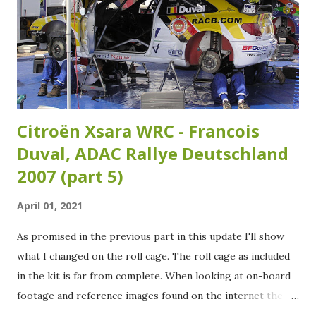
Citroën Xsara WRC - Francois
Duval, ADAC Rallye Deutschland
2007 (part 5)
April 01, 2021
As promised in the previous part in this update I'll show
what I changed on the roll cage. The roll cage as included
in the kit is far from complete. When looking at on-board
footage and reference images found on the internet the
roll cage needs some extra tubing added. Over the years