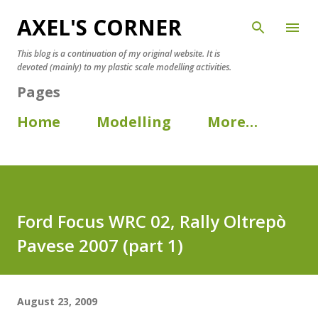
AXEL'S CORNER
Skip to main content
This blog is a continuation of my original website. It is
devoted (mainly) to my plastic scale modelling activities.
Pages
Home
Modelling
More…
Ford Focus WRC 02, Rally Oltrepò
Pavese 2007 (part 1)
August 23, 2009