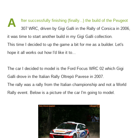
A
fter successfully finishing (finally...) the build of the Peugeot
307 WRC, driven by Gigi Galli in the Rally of Corsica in 2006,
it was time to start another build in my Gigi Galli collection.
This time I decided to up the game a bit for me as a builder. Let's
hope it all works out how I'd like it to...
The car I decided to model is the Ford Focus WRC 02 which Gigi
Galli drove in the Italian Rally Oltrepò Pavese in 2007.
The rally was a rally from the Italian championship and not a World
Rally event. Below is a picture of the car I'm going to model.