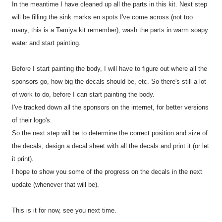
In the meantime I have cleaned up all the parts in this kit. Next step
will be filling the sink marks en spots I've come across (not too
many, this is a Tamiya kit remember), wash the parts in warm soapy
water and start painting.
Before I start painting the body, I will have to figure out where all the
sponsors go, how big the decals should be, etc. So there's still a lot
of work to do, before I can start painting the body.
I've tracked down all the sponsors on the internet, for better versions
of their logo's.
So the next step will be to determine the correct position and size of
the decals, design a decal sheet with all the decals and print it (or let
it print).
I hope to show you some of the progress on the decals in the next
update (whenever that will be).
This is it for now, see you next time.