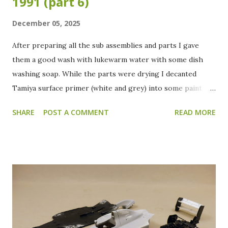
1991 (part 6)
December 05, 2025
After preparing all the sub assemblies and parts I gave
them a good wash with lukewarm water with some dish
washing soap. While the parts were drying I decanted
Tamiya surface primer (white and grey) into some paint
jars. All the parts received a grey primer coat to check for
SHARE
POST A COMMENT
READ MORE
blemishes or spots that need to be reworked. After
everything is checked the wings and body will be primed
with the white surface primer. After the grey primer, this
is how everything looks. Apart from the front wings and
the rear wing, everything looks ready for a splash of color.
The front wings need some extra work filling and sanding
to get rid of the ejector pin marks. The ejector pin marks
on the rear wing are hardly visible anymore. Only a few