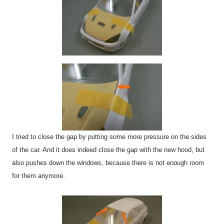
I tried to close the gap by putting some more pressure on the sides
of the car. And it does indeed close the gap with the new hood, but
also pushes down the windows, because there is not enough room
for them anymore.