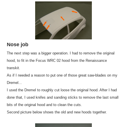
Nose job
The next step was a bigger operation. I had to remove the original
hood, to fit in the Focus WRC 02 hood from the Renaissance
transkit.
As if I needed a reason to put one of those great saw-blades on my
Dremel...
I used the Dremel to roughly cut loose the original hood. After I had
done that, I used knifes and sanding sticks to remove the last small
bits of the original hood and to clean the cuts.
Second picture below shows the old and new hoods together.