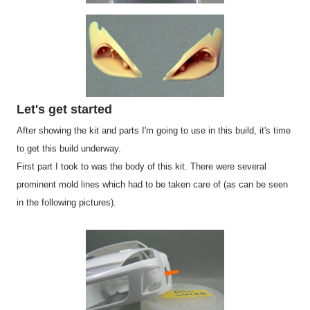
Let's get started
After showing the kit and parts I'm going to use in this build, it's time
to get this build underway.
First part I took to was the body of this kit. There were several
prominent mold lines which had to be taken care of (as can be seen
in the following pictures).