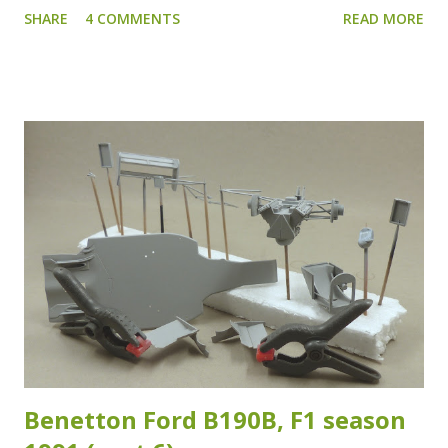
SHARE
4 COMMENTS
READ MORE
the roll cage of the Xsara WRC has had several variants as
I've noticed studying my reference images. Which isn't that
strange as the crash test and safety regulations have
changed over the years. The reference images I have of
the specific chassis (#28) which Duval raced during the
2007 ADAC Rallye Deutschland are sadly inconclusive about
which version of the roll cage was fitted. Which means that
the adaptations I made are at best a good "guesstimate"...
As long as it looks and feels right, it is right I guess... I
used Evergreen styrene rod of 1.6 mm in diameter for the
added sections for the rollcage. The added sections are
highlighted in the images below. Another section I...
Benetton Ford B190B, F1 season