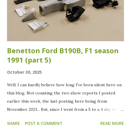
short shot spots on the back of the rear wing need some
attention. After sanding, the front wings, rear wing and the
body got a coat of white primer in preparation for the
color. In the meantime I already painted the suspension,
cockpit and engine/g...
Benetton Ford B190B, F1 season
1991 (part 5)
October 30, 2025
Well. I can hardly believe how long I've been silent here on
this blog. Not counting the two show reports I posted
earlier this week, the last posting here being from
November 2021... But, since I went from a 5 to a 4 day work
week at the beginning of this year, there is finally some
SHARE
POST A COMMENT
READ MORE
more spare time to spend. Oh, and a good cleaning of the