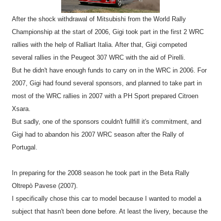
After the shock withdrawal of Mitsubishi from the World Rally
Championship at the start of 2006, Gigi took part in the first 2 WRC
rallies with the help of Ralliart Italia. After that, Gigi competed
several rallies in the Peugeot 307 WRC with the aid of Pirelli.
But he didn't have enough funds to carry on in the WRC in 2006. For
2007, Gigi had found several sponsors, and planned to take part in
most of the WRC rallies in 2007 with a PH Sport prepared Citroen
Xsara.
But sadly, one of the sponsors couldn't fullfill it's commitment, and
Gigi had to abandon his 2007 WRC season after the Rally of
Portugal.
In preparing for the 2008 season he took part in the Beta Rally
Oltrepò Pavese (2007).
I specifically chose this car to model because I wanted to model a
subject that hasn't been done before. At least the livery, because the