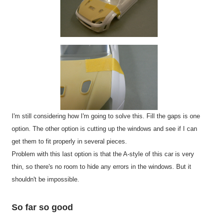
I'm still considering how I'm going to solve this. Fill the gaps is one
option. The other option is cutting up the windows and see if I can
get them to fit properly in several pieces.
Problem with this last option is that the A-style of this car is very
thin, so there's no room to hide any errors in the windows. But it
shouldn't be impossible.
So far so good