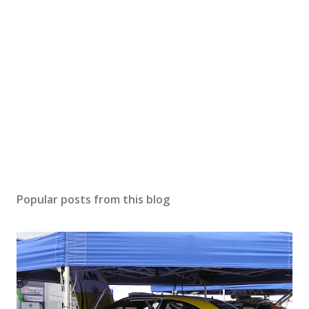
Popular posts from this blog