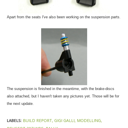
Apart from the seats I've also been working on the suspension parts.
The suspension is finished in the meantime, with the brake-discs
also attached, but I haven't taken any pictures yet. Those will be for
the next update.
LABELS:
BUILD REPORT
GIGI GALLI
MODELLING