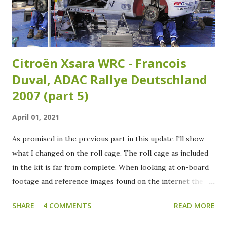
Citroën Xsara WRC - Francois
Duval, ADAC Rallye Deutschland
2007 (part 5)
April 01, 2021
As promised in the previous part in this update I'll show
what I changed on the roll cage. The roll cage as included
in the kit is far from complete. When looking at on-board
footage and reference images found on the internet the
roll cage needs some extra tubing added. Over the years
SHARE
4 COMMENTS
READ MORE
the roll cage of the Xsara WRC has had several variants as
I've noticed studying my reference images. Which isn't that