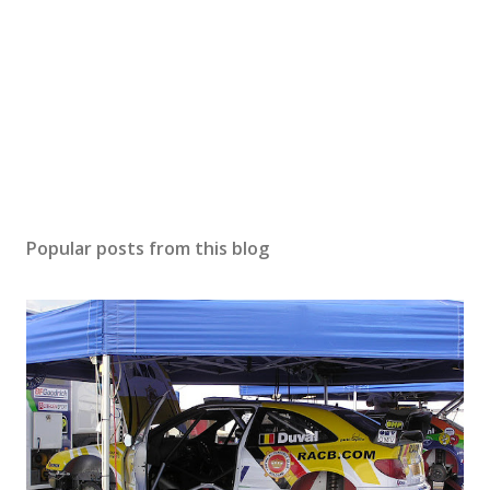
Popular posts from this blog