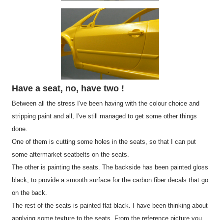
Have a seat, no, have two !
Between all the stress I've been having with the colour choice and
stripping paint and all, I've still managed to get some other things
done.
One of them is cutting some holes in the seats, so that I can put
some aftermarket seatbelts on the seats.
The other is painting the seats. The backside has been painted gloss
black, to provide a smooth surface for the carbon fiber decals that go
on the back.
The rest of the seats is painted flat black. I have been thinking about
applying some texture to the seats. From the reference picture you