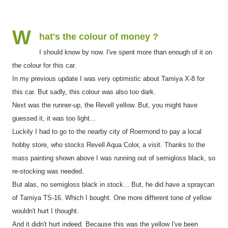
W
hat's the colour of money ?
I should know by now. I've spent more than enough of it on
the colour for this car.
In my previous update I was very optimistic about Tamiya X-8 for
this car. But sadly, this colour was also too dark.
Next was the runner-up, the Revell yellow. But, you might have
guessed it, it was too light...
Luckily I had to go to the nearby city of Roermond to pay a local
hobby store, who stocks Revell Aqua Color, a visit. Thanks to the
mass painting shown above I was running out of semigloss black, so
re-stocking was needed.
But alas, no semigloss black in stock... But, he did have a spraycan
of Tamiya TS-16. Which I bought. One more different tone of yellow
wouldn't hurt I thought.
And it didn't hurt indeed. Because this was the yellow I've been