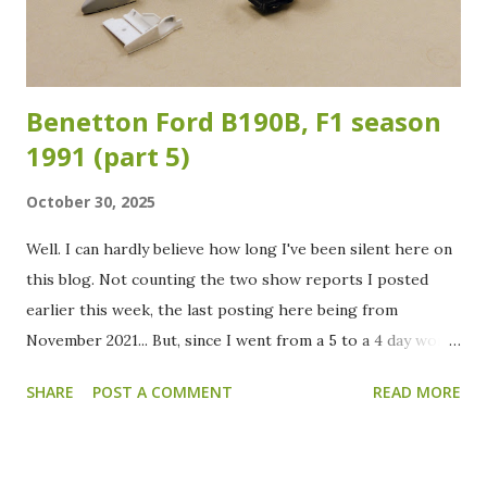
color. In the meantime I already painted the suspension,
cockpit and engine/g...
Benetton Ford B190B, F1 season
1991 (part 5)
October 30, 2025
Well. I can hardly believe how long I've been silent here on
this blog. Not counting the two show reports I posted
earlier this week, the last posting here being from
November 2021... But, since I went from a 5 to a 4 day work
week at the beginning of this year, there is finally some
SHARE
POST A COMMENT
READ MORE
more spare time to spend. Oh, and a good cleaning of the
modelling "cave" did also help in motivating me to dive into
the cellar and do some building again. To start a (fingers