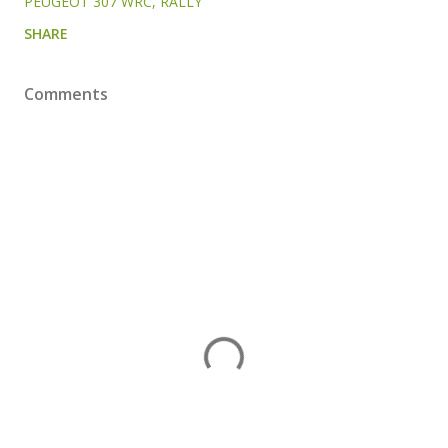
PEUGEOT 307 WRC
RALLY
SHARE
Comments