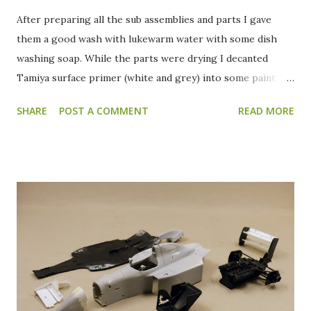
After preparing all the sub assemblies and parts I gave
them a good wash with lukewarm water with some dish
washing soap. While the parts were drying I decanted
Tamiya surface primer (white and grey) into some paint
jars. All the parts received a grey primer coat to check for
SHARE
POST A COMMENT
READ MORE
blemishes or spots that need to be reworked. After
everything is checked the wings and body will be primed
with the white surface primer. After the grey primer, this
is how everything looks. Apart from the front wings and
the rear wing, everything looks ready for a splash of color.
The front wings need some extra work filling and sanding
to get rid of the ejector pin marks. The ejector pin marks
on the rear wing are hardly visible anymore. Only a few
short shot spots on the back of the rear wing need some
attention. After sanding, the front wings, rear wing and the
body got a coat of white primer in preparation for the