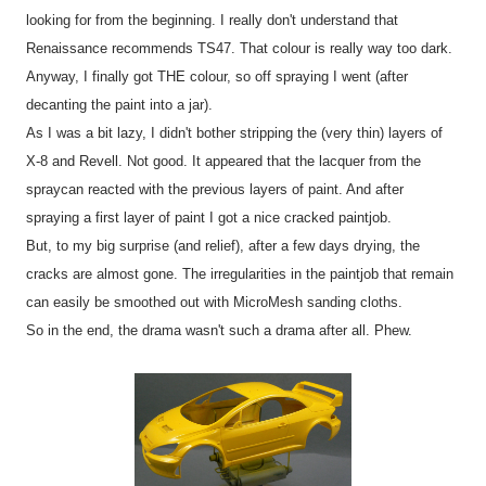
looking for from the beginning. I really don't understand that
Renaissance recommends TS47. That colour is really way too dark.
Anyway, I finally got THE colour, so off spraying I went (after
decanting the paint into a jar).
As I was a bit lazy, I didn't bother stripping the (very thin) layers of
X-8 and Revell. Not good. It appeared that the lacquer from the
spraycan reacted with the previous layers of paint. And after
spraying a first layer of paint I got a nice cracked paintjob.
But, to my big surprise (and relief), after a few days drying, the
cracks are almost gone. The irregularities in the paintjob that remain
can easily be smoothed out with MicroMesh sanding cloths.
So in the end, the drama wasn't such a drama after all. Phew.