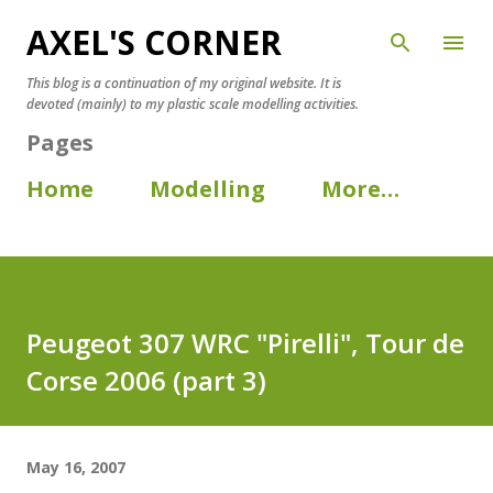
AXEL'S CORNER
Skip to main content
This blog is a continuation of my original website. It is
devoted (mainly) to my plastic scale modelling activities.
Pages
Home
Modelling
More…
Peugeot 307 WRC "Pirelli", Tour de
Corse 2006 (part 3)
May 16, 2007