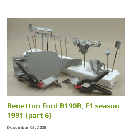
strange as the crash test and safety regulations have
changed over the years. The reference images I have of
the specific chassis (#28) which Duval raced during the
2007 ADAC Rallye Deutschland are sadly inconclusive about
which version of the roll cage was fitted. Which means that
the adaptations I made are at best a good "guesstimate"...
As long as it looks and feels right, it is right I guess... I
used Evergreen styrene rod of 1.6 mm in diameter for the
added sections for the rollcage. The added sections are
highlighted in the images below. Another section I...
Benetton Ford B190B, F1 season
1991 (part 6)
December 05, 2025