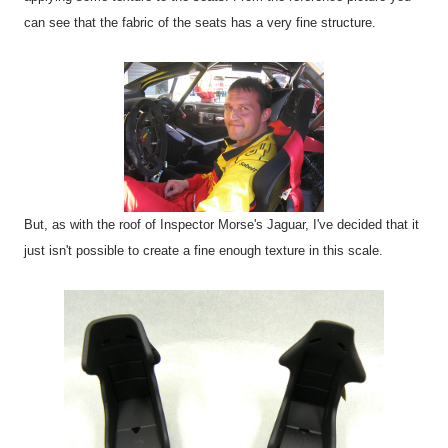
can see that the fabric of the seats has a very fine structure.
But, as with the roof of Inspector Morse's Jaguar, I've decided that it
just isn't possible to create a fine enough texture in this scale.