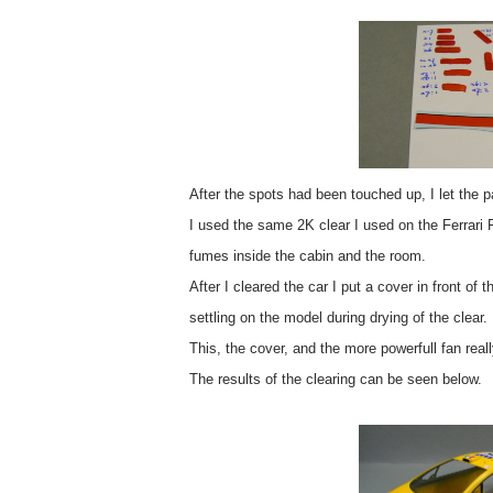
After the spots had been touched up, I let the pa
I used the same 2K clear I used on the Ferrari
fumes inside the cabin and the room.
After I cleared the car I put a cover in front of 
settling on the model during drying of the clear.
This, the cover, and the more powerfull fan reall
The results of the clearing can be seen below.