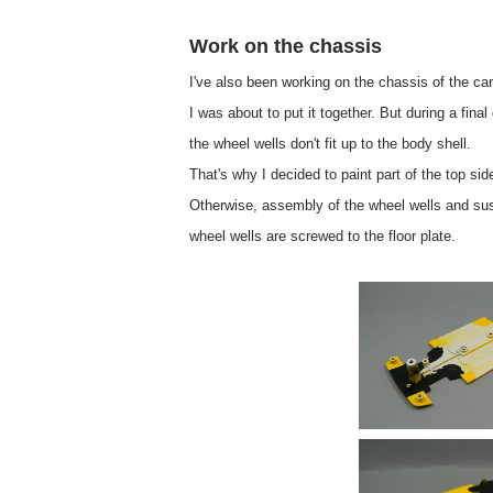
Work on the chassis
I've also been working on the chassis of the car
I was about to put it together. But during a final
the wheel wells don't fit up to the body shell.
That's why I decided to paint part of the top sid
Otherwise, assembly of the wheel wells and sus
wheel wells are screwed to the floor plate.