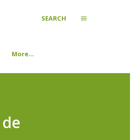
SEARCH
More…
 de