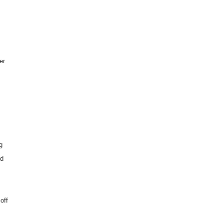
er
g
ed
off