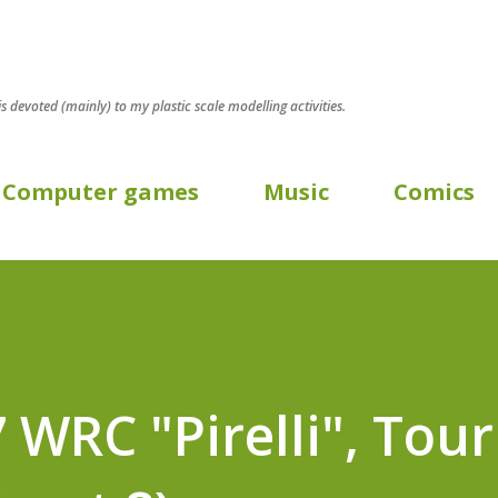
Skip to main content
 is devoted (mainly) to my plastic scale modelling activities.
Computer games
Music
Comics
 WRC "Pirelli", Tour