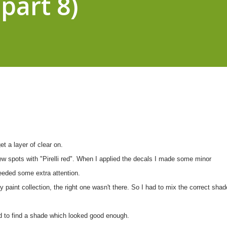
part 8)
et a layer of clear on.
few spots with "Pirelli red". When I applied the decals I made some minor
eeded some extra attention.
 paint collection, the right one wasn't there. So I had to mix the correct shad
d to find a shade which looked good enough.