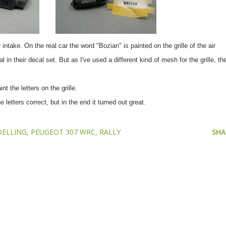
 intake. On the real car the word "Bozian" is painted on the grille of the air
n their decal set. But as I've used a different kind of mesh for the grille, th
t the letters on the grille.
 letters correct, but in the end it turned out great.
ELLING
PEUGEOT 307 WRC
RALLY
SHA