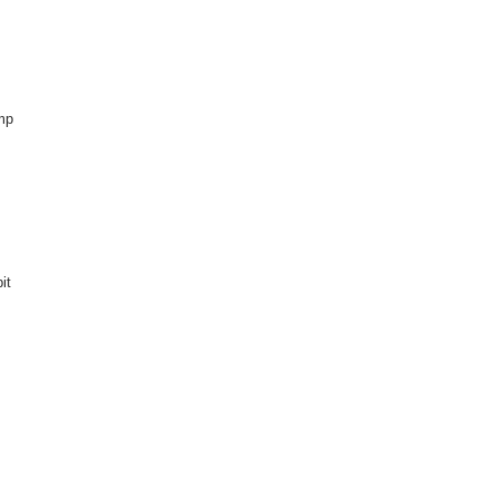
ump
it