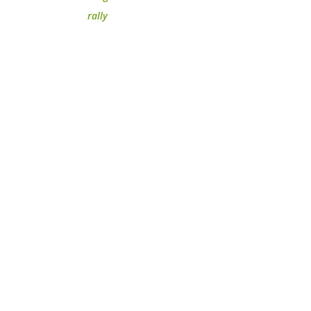
rally
m