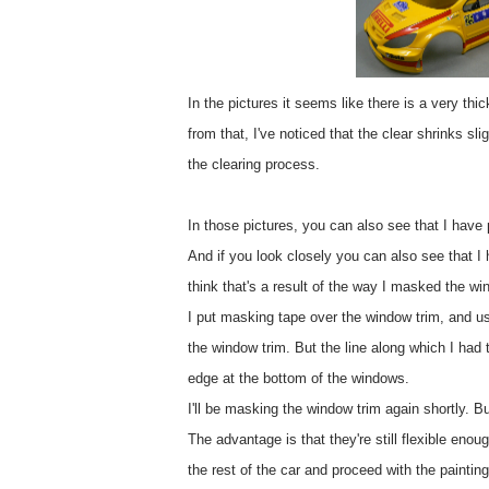
In the pictures it seems like there is a very thic
from that, I've noticed that the clear shrinks s
the clearing process.
In those pictures, you can also see that I have 
And if you look closely you can also see that I h
think that's a result of the way I masked the wi
I put masking tape over the window trim, and u
the window trim. But the line along which I had t
edge at the bottom of the windows.
I'll be masking the window trim again shortly. B
The advantage is that they're still flexible eno
the rest of the car and proceed with the painting