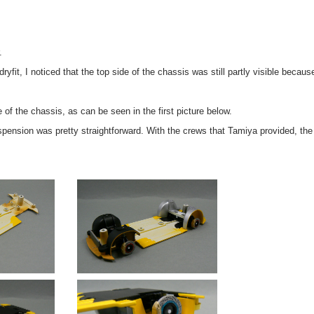
.
 dryfit, I noticed that the top side of the chassis was still partly visible becaus
e of the chassis, as can be seen in the first picture below.
pension was pretty straightforward. With the crews that Tamiya provided, the