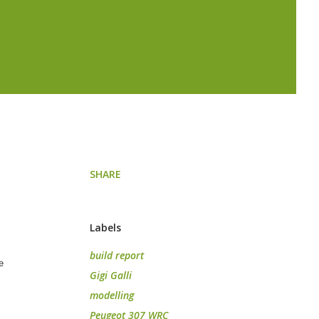
SHARE
Labels
build report
e
Gigi Galli
modelling
Peugeot 307 WRC