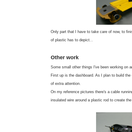
Only part that I have to take care of now, to fin
of plastic has to depict...
Other work
Some small other things I've been working on ar
First up is the dashboard. As I plan to build th
of extra attention.
On my reference pictures there's a cable runnin
insulated wire around a plastic rod to create th