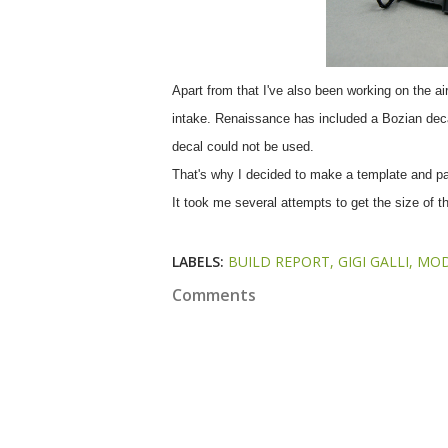
Apart from that I've also been working on the air
intake. Renaissance has included a Bozian decal i
decal could not be used.
That's why I decided to make a template and pain
It took me several attempts to get the size of the
LABELS:
BUILD REPORT
GIGI GALLI
MOD
Comments