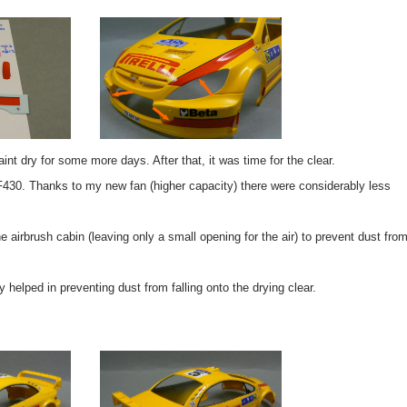
int dry for some more days. After that, it was time for the clear.
 F430. Thanks to my new fan (higher capacity) there were considerably less
the airbrush cabin (leaving only a small opening for the air) to prevent dust fro
y helped in preventing dust from falling onto the drying clear.