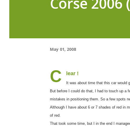
Corse 2006 (
May 01, 2008
C
lear !
It was about time that this car would g
But before I could do that, I had to touch up a 
mistakes in positioning them. So a few spots n
Although I have about 6 or 7 shades of red in my
of red.
That took some time, but I in the end I manage