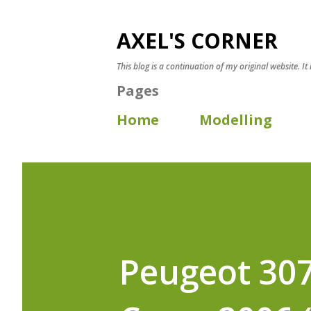
AXEL'S CORNER
This blog is a continuation of my original website. It
Pages
Home
Modelling
Peugeot 307