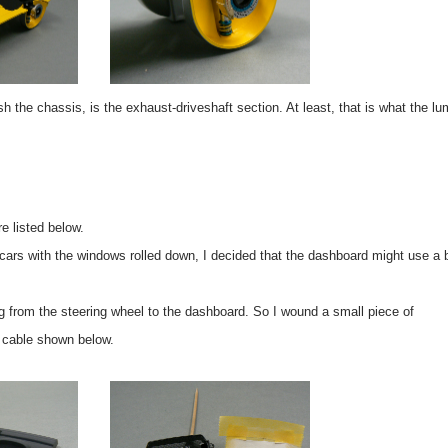
ish the chassis, is the exhaust-driveshaft section. At least, that is what the l
e listed below.
e cars with the windows rolled down, I decided that the dashboard might use a b
g from the steering wheel to the dashboard. So I wound a small piece of
e cable shown below.