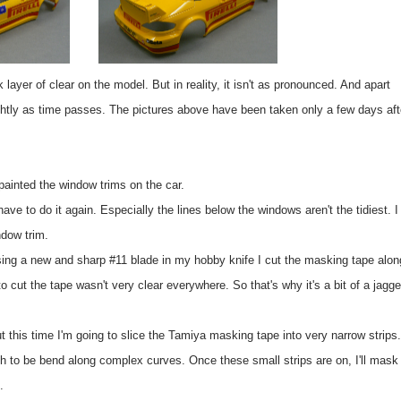
k layer of clear on the model. But in reality, it isn't as pronounced. And apart
lightly as time passes. The pictures above have been taken only a few days aft
painted the window trims on the car.
ave to do it again. Especially the lines below the windows aren't the tidiest. I
ndow trim.
sing a new and sharp #11 blade in my hobby knife I cut the masking tape alon
o cut the tape wasn't very clear everywhere. So that's why it's a bit of a jagg
ut this time I'm going to slice the Tamiya masking tape into very narrow strips.
ugh to be bend along complex curves. Once these small strips are on, I'll mask 
.