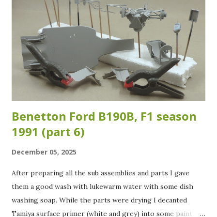
which version of the roll cage was fitted. Which means that
the adaptations I made are at best a good "guesstimate"...
As long as it looks and feels right, it is right I guess... I
used Evergreen styrene rod of 1.6 mm in diameter for the
added sections for the rollcage. The added sections are
highlighted in the images below. Another section I...
Benetton Ford B190B, F1 season
1991 (part 6)
December 05, 2025
After preparing all the sub assemblies and parts I gave
them a good wash with lukewarm water with some dish
washing soap. While the parts were drying I decanted
Tamiya surface primer (white and grey) into some paint