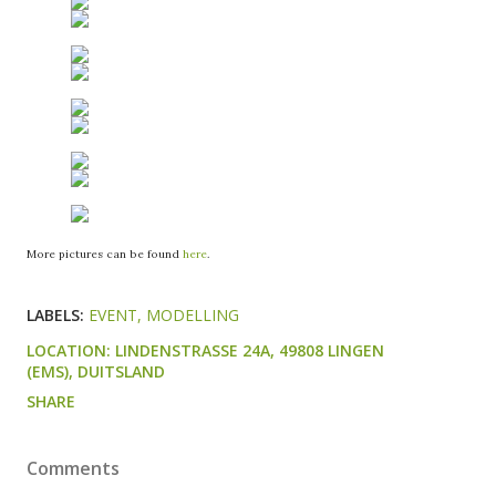
More pictures can be found
here
.
LABELS:
EVENT
MODELLING
LOCATION:
LINDENSTRASSE 24A, 49808 LINGEN (
EMS), DUITSLAND
SHARE
Comments