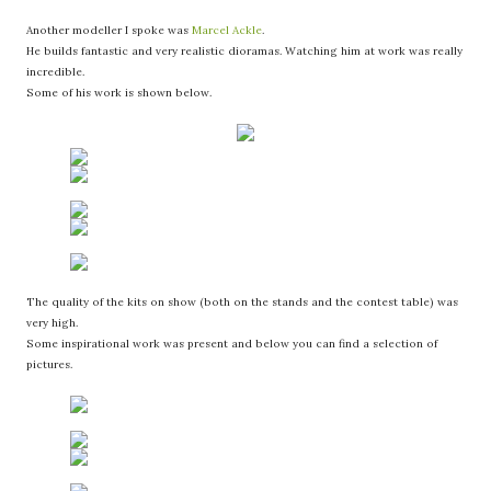
Another modeller I spoke was
Marcel Ackle
.
He builds fantastic and very realistic dioramas. Watching him at work was really
incredible.
Some of his work is shown below.
The quality of the kits on show (both on the stands and the contest table) was
very high.
Some inspirational work was present and below you can find a selection of
pictures.