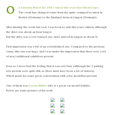
O
n Saturday March the 25th I visited this years Euro Model Expo.
The event has changed venue from the quite cramped location in
Heiden (Germany) to the Emsland Arena in Lingen (Germany).
After missing the event last year, I was keen to visit this years edition, although
the drive was about an hour longer.
But the drive was a very relaxed one, and I arrived in Lingen at about 11.
First impression was a bit of an overwhelmed one. Compared to the previous
venue, this one was huge. And I was under the impression that there were a lot
of new/additional exhibitors present.
Even so, I never had the feeling that it was very busy (although the 2 parking
lots present were quite full, so there must have been a lot of visitors).
Which made for some great conversation with a few modellers present.
One of them was
Sascha Müller
, who is a great car model builder.
Below are some pictures of his work.