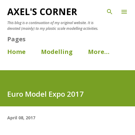
AXEL'S CORNER
Skip to main content
This blog is a continuation of my original website. It is
devoted (mainly) to my plastic scale modelling activities.
Pages
Home
Modelling
More…
Euro Model Expo 2017
April 08, 2017