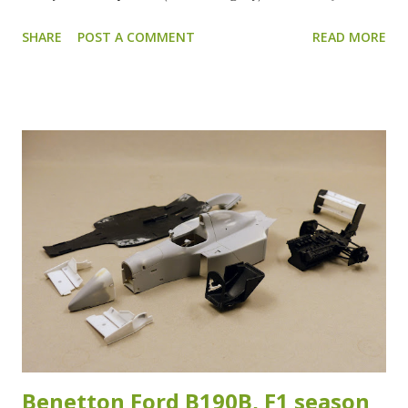
jars. All the parts received a grey primer coat to check for
SHARE
POST A COMMENT
READ MORE
blemishes or spots that need to be reworked. After
everything is checked the wings and body will be primed
with the white surface primer. After the grey primer, this
is how everything looks. Apart from the front wings and
the rear wing, everything looks ready for a splash of color.
The front wings need some extra work filling and sanding
to get rid of the ejector pin marks. The ejector pin marks
on the rear wing are hardly visible anymore. Only a few
short shot spots on the back of the rear wing need some
attention. After sanding, the front wings, rear wing and the
body got a coat of white primer in preparation for the
color. In the meantime I already painted the suspension,
cockpit and engine/g...
Benetton Ford B190B, F1 season