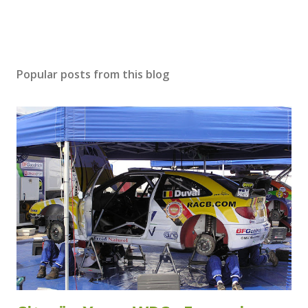
Popular posts from this blog