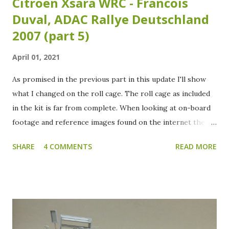
Citroën Xsara WRC - Francois
Duval, ADAC Rallye Deutschland
2007 (part 5)
April 01, 2021
As promised in the previous part in this update I'll show
what I changed on the roll cage. The roll cage as included
in the kit is far from complete. When looking at on-board
footage and reference images found on the internet the
roll cage needs some extra tubing added. Over the years
SHARE
4 COMMENTS
READ MORE
the roll cage of the Xsara WRC has had several variants as
I've noticed studying my reference images. Which isn't that
strange as the crash test and safety regulations have
changed over the years. The reference images I have of
the specific chassis (#28) which Duval raced during the
2007 ADAC Rallye Deutschland are sadly inconclusive about