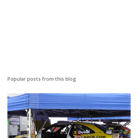
Popular posts from this blog