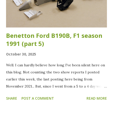
attention. After sanding, the front wings, rear wing and the
body got a coat of white primer in preparation for the
color. In the meantime I already painted the suspension,
cockpit and engine/g...
Benetton Ford B190B, F1 season
1991 (part 5)
October 30, 2025
Well. I can hardly believe how long I've been silent here on
this blog. Not counting the two show reports I posted
earlier this week, the last posting here being from
November 2021... But, since I went from a 5 to a 4 day work
week at the beginning of this year, there is finally some
SHARE
POST A COMMENT
READ MORE
more spare time to spend. Oh, and a good cleaning of the
modelling "cave" did also help in motivating me to dive into