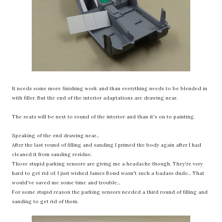
It needs some more finishing work and than everything needs to be blended in
with filler. But the end of the interior adaptations are drawing near.
The seats will be next to round of the interior and than it's on to painting.
Speaking of the end drawing near...
After the last round of filling and sanding I primed the body again after I had
cleaned it from sanding residue.
Those stupid parking sensors are giving me a headache though. They're very
hard to get rid of. I just wished James Bond wasn't such a badass dude... That
would've saved me some time and trouble...
For some stupid reason the parking sensors needed a third round of filling and
sanding to get rid of them.