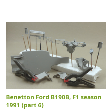
I've noticed studying my reference images. Which isn't that
strange as the crash test and safety regulations have
changed over the years. The reference images I have of
the specific chassis (#28) which Duval raced during the
2007 ADAC Rallye Deutschland are sadly inconclusive about
which version of the roll cage was fitted. Which means that
the adaptations I made are at best a good "guesstimate"...
As long as it looks and feels right, it is right I guess... I
used Evergreen styrene rod of 1.6 mm in diameter for the
added sections for the rollcage. The added sections are
highlighted in the images below. Another section I...
Benetton Ford B190B, F1 season
1991 (part 6)