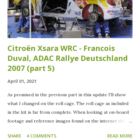
Citroën Xsara WRC - Francois
Duval, ADAC Rallye Deutschland
2007 (part 5)
April 01, 2021
As promised in the previous part in this update I'll show
what I changed on the roll cage. The roll cage as included
in the kit is far from complete. When looking at on-board
footage and reference images found on the internet the
roll cage needs some extra tubing added. Over the years
SHARE
4 COMMENTS
READ MORE
the roll cage of the Xsara WRC has had several variants as