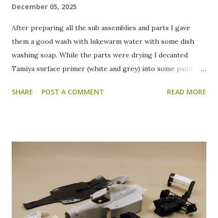
December 05, 2025
After preparing all the sub assemblies and parts I gave
them a good wash with lukewarm water with some dish
washing soap. While the parts were drying I decanted
Tamiya surface primer (white and grey) into some paint
jars. All the parts received a grey primer coat to check for
SHARE
POST A COMMENT
READ MORE
blemishes or spots that need to be reworked. After
everything is checked the wings and body will be primed
with the white surface primer. After the grey primer, this
is how everything looks. Apart from the front wings and
the rear wing, everything looks ready for a splash of color.
The front wings need some extra work filling and sanding
to get rid of the ejector pin marks. The ejector pin marks
on the rear wing are hardly visible anymore. Only a few
short shot spots on the back of the rear wing need some