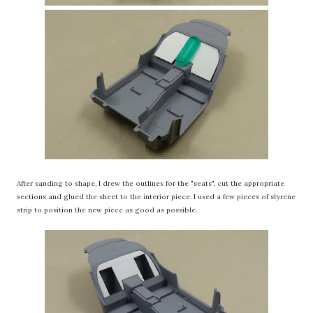
After sanding to shape, I drew the outlines for the "seats", cut the appropriate
sections and glued the sheet to the interior piece. I used a few pieces of styrene
strip to position the new piece as good as possible.