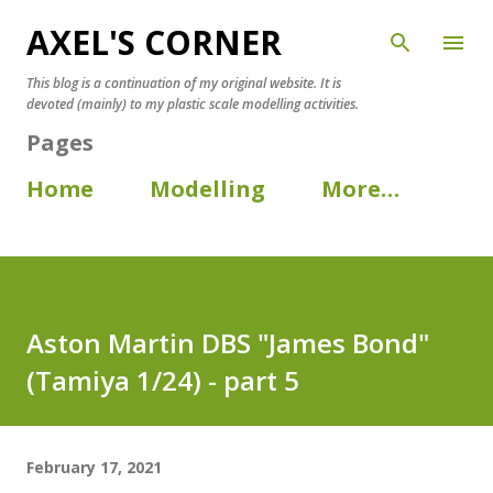
AXEL'S CORNER
Skip to main content
This blog is a continuation of my original website. It is
devoted (mainly) to my plastic scale modelling activities.
Pages
Home
Modelling
More…
Aston Martin DBS "James Bond"
(Tamiya 1/24) - part 5
February 17, 2021