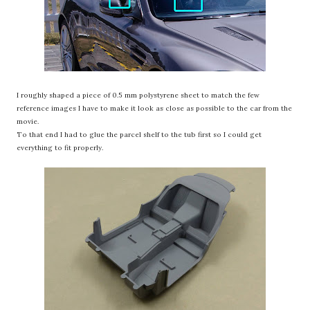
I roughly shaped a piece of 0.5 mm polystyrene sheet to match the few
reference images I have to make it look as close as possible to the car from the
movie.
To that end I had to glue the parcel shelf to the tub first so I could get
everything to fit properly.