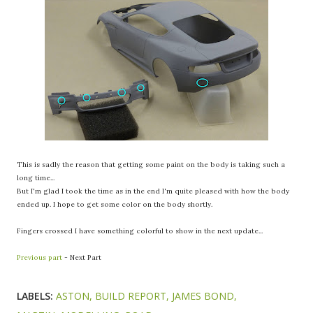
This is sadly the reason that getting some paint on the body is taking such a
long time...
But I'm glad I took the time as in the end I'm quite pleased with how the body
ended up. I hope to get some color on the body shortly.
Fingers crossed I have something colorful to show in the next update...
Previous part
- Next Part
LABELS:
ASTON
BUILD REPORT
JAMES BOND