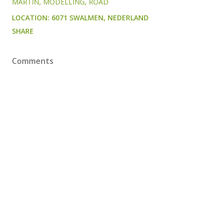
MARTIN
MODELLING
ROAD
LOCATION:
6071 SWALMEN, NEDERLAND
SHARE
Comments