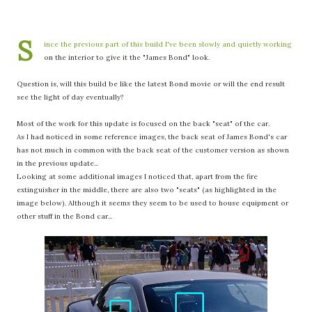
S
ince the previous part of this build I've been slowly and quietly working
on the interior to give it the "James Bond" look.
Question is, will this build be like the latest Bond movie or will the end result
see the light of day eventually?
Most of the work for this update is focused on the back "seat" of the car.
As I had noticed in some reference images, the back seat of James Bond's car
has not much in common with the back seat of the customer version as shown
in the previous update...
Looking at some additional images I noticed that, apart from the fire
extinguisher in the middle, there are also two "seats" (as highlighted in the
image below). Although it seems they seem to be used to house equipment or
other stuff in the Bond car...