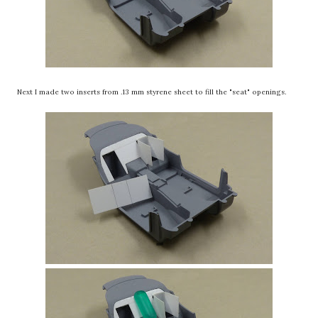
Next I made two inserts from .13 mm styrene sheet to fill the "seat" openings.